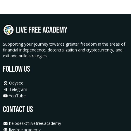
Workshop
quantity
Supporting your journey towards greater freedom in the areas of
financial independence, decentralization and cryptocurrency, and
exit and build strategies.
Follow Us
Odysee
Telegram
YouTube
Contact Us
helpdesk@livefree.academy
livefree.academy