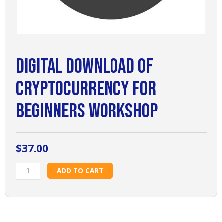
Digital Download of
Cryptocurrency for
Beginners Workshop
$
37.00
Digital
ADD TO CART
Download
of
Cryptocurrency
for
Beginners