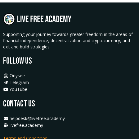
PolyFace
Farms
quantity
Supporting your journey towards greater freedom in the areas of
financial independence, decentralization and cryptocurrency, and
exit and build strategies.
Follow Us
Odysee
Telegram
YouTube
Contact Us
helpdesk@livefree.academy
livefree.academy
Terms and Conditions