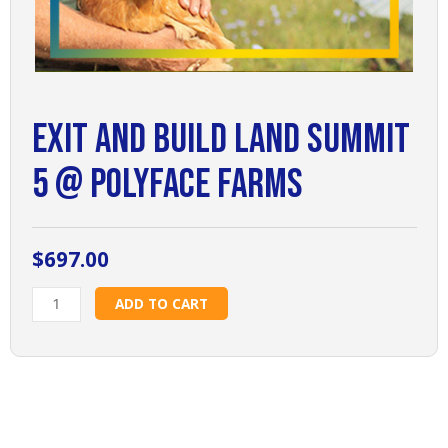
Exit and Build Land Summit
5 @ PolyFace Farms
$
697.00
Exit
ADD TO CART
and
Build
Land
Summit
5
@