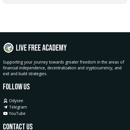
quantity
Supporting your journey towards greater freedom in the areas of
financial independence, decentralization and cryptocurrency, and
exit and build strategies.
Follow Us
Odysee
Telegram
YouTube
Contact Us