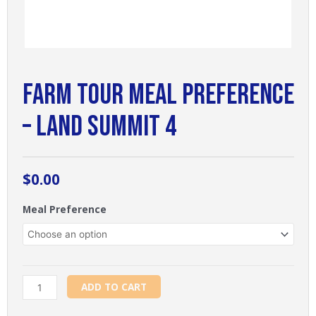
Farm Tour Meal Preference
– Land Summit 4
$
0.00
Farm
Meal Preference
Tour
Meal
Preference
-
Land
ADD TO CART
Summit
4