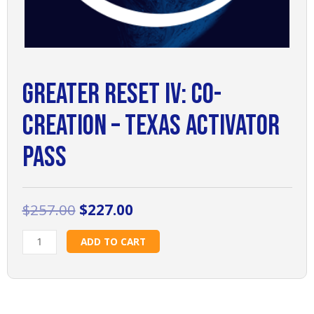
Greater Reset IV: Co-
Creation – Texas Activator
Pass
Original
Current
$
257.00
$
227.00
price
price
Greater
was:
is:
ADD TO CART
Reset
$257.00.
$227.00.
IV:
Co-
Creation
-