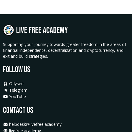
Texas
Activator
Pass
quantity
Supporting your journey towards greater freedom in the areas of
financial independence, decentralization and cryptocurrency, and
exit and build strategies.
Follow Us
Odysee
Telegram
YouTube
Contact Us
helpdesk@livefree.academy
livefree.academy