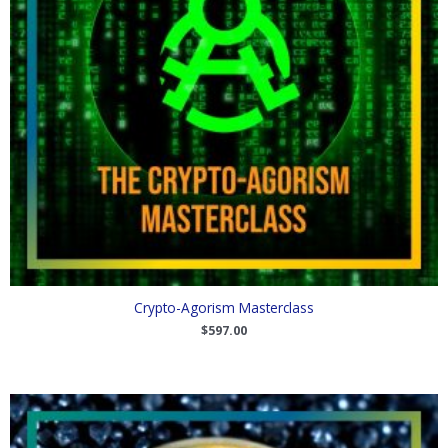
Crypto-Agorism Masterclass
$
597.00