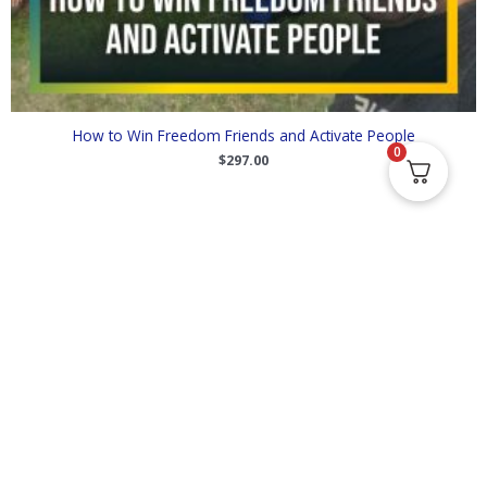
How to Win Freedom Friends and Activate People
0
$
297.00
Supporting your journey towards greater freedom in the areas of
financial independence, decentralization and cryptocurrency, and
exit and build strategies.
Follow Us