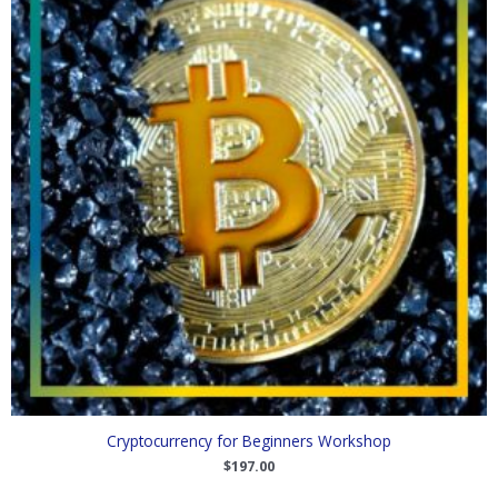
Cryptocurrency for Beginners Workshop
$
197.00