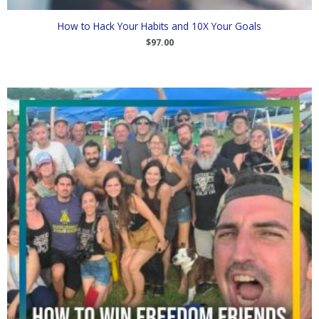
How to Hack Your Habits and 10X Your Goals
$
97.00