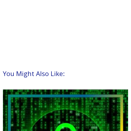
You Might Also Like: