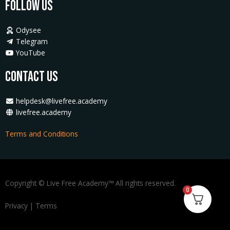
Follow Us
Odysee
Telegram
YouTube
Contact Us
helpdesk@livefree.academy
livefree.academy
Terms and Conditions
Copyright © Live Free Academy™ All rights reserved.
0
Privacy
|
Terms