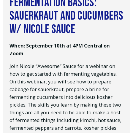
Fermentation Basics:
Sauerkraut and Cucumbers
w/ Nicole Sauce
When: September 10th at 4PM Central on
Zoom
Join Nicole “Awesome” Sauce for a webinar on
how to get started with fermenting vegetables.
On this webinar, you will see how to prepare
cabbage for sauerkraut, prepare a brine for
fermenting cucumbers into delicious kosher
pickles. The skills you learn by making these two
things are all you need to be able to make a host
of fermented things including kimchi, hot sauce,
fermented peppers and carrots, kosher pickles,