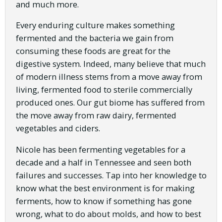
and much more.
Every enduring culture makes something
fermented and the bacteria we gain from
consuming these foods are great for the
digestive system. Indeed, many believe that much
of modern illness stems from a move away from
living, fermented food to sterile commercially
produced ones. Our gut biome has suffered from
the move away from raw dairy, fermented
vegetables and ciders.
Nicole has been fermenting vegetables for a
decade and a half in Tennessee and seen both
failures and successes. Tap into her knowledge to
know what the best environment is for making
ferments, how to know if something has gone
wrong, what to do about molds, and how to best