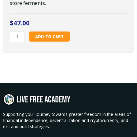
store ferments.
$
47.00
Fermentation
ADD TO CART
Basics:
Sauerkraut
and
Cucumbers
w/
Nicole
Sauce
quantity
Supporting your journey towards greater freedom in the areas of
financial independence, decentralization and cryptocurrency, and
exit and build strategies.