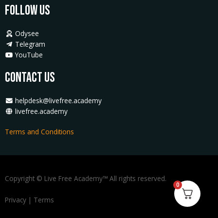
Follow Us
Odysee
Telegram
YouTube
Contact Us
helpdesk@livefree.academy
livefree.academy
Terms and Conditions
Copyright © Live Free Academy™ All rights reserved.
0
Privacy
|
Terms