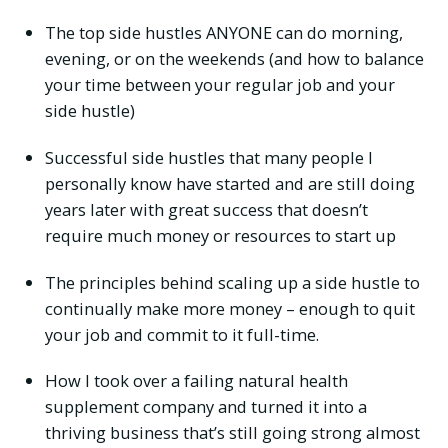
The top side hustles ANYONE can do morning,
evening, or on the weekends (and how to balance
your time between your regular job and your
side hustle)
Successful side hustles that many people I
personally know have started and are still doing
years later with great success that doesn’t
require much money or resources to start up
The principles behind scaling up a side hustle to
continually make more money – enough to quit
your job and commit to it full-time.
How I took over a failing natural health
supplement company and turned it into a
thriving business that’s still going strong almost