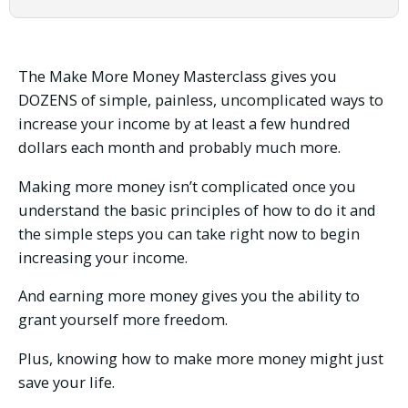
Money
Masterclass
(Exit
and
The Make More Money Masterclass gives you
Build
DOZENS of simple, painless, uncomplicated ways to
Homestead
increase your income by at least a few hundred
Edition)
quantity
dollars each month and probably much more.
Making more money isn’t complicated once you
understand the basic principles of how to do it and
the simple steps you can take right now to begin
increasing your income.
And earning more money gives you the ability to
grant yourself more freedom.
Plus, knowing how to make more money might just
save your life.