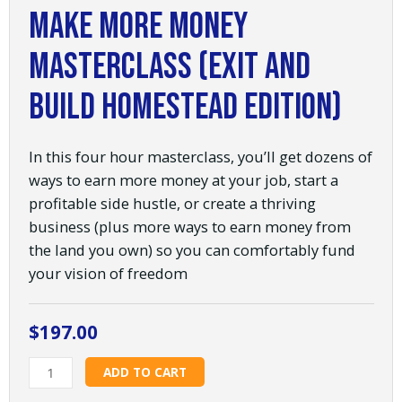
Make More Money
Masterclass (Exit and
Build Homestead Edition)
In this four hour masterclass, you’ll get dozens of
ways to earn more money at your job, start a
profitable side hustle, or create a thriving
business (plus more ways to earn money from
the land you own) so you can comfortably fund
your vision of freedom
$
197.00
Make
ADD TO CART
More