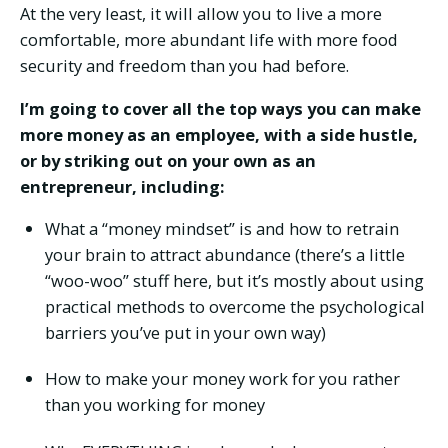
At the very least, it will allow you to live a more
comfortable, more abundant life with more food
security and freedom than you had before.
I’m going to cover all the top ways you can make
more money as an employee, with a side hustle,
or by striking out on your own as an
entrepreneur, including:
What a “money mindset” is and how to retrain
your brain to attract abundance (there’s a little
“woo-woo” stuff here, but it’s mostly about using
practical methods to overcome the psychological
barriers you’ve put in your own way)
How to make your money work for you rather
than you working for money