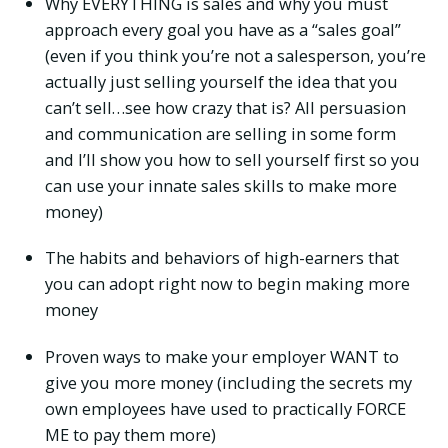
Why EVERYTHING is sales and why you must
approach every goal you have as a “sales goal”
(even if you think you’re not a salesperson, you’re
actually just selling yourself the idea that you
can’t sell…see how crazy that is? All persuasion
and communication are selling in some form
and I’ll show you how to sell yourself first so you
can use your innate sales skills to make more
money)
The habits and behaviors of high-earners that
you can adopt right now to begin making more
money
Proven ways to make your employer WANT to
give you more money (including the secrets my
own employees have used to practically FORCE
ME to pay them more)