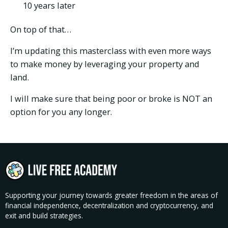
10 years later
On top of that…
I’m updating this masterclass with even more ways
to make money by leveraging your property and
land.
I will make sure that being poor or broke is NOT an
option for you any longer.
Supporting your journey towards greater freedom in the areas of
financial independence, decentralization and cryptocurrency, and
exit and build strategies.