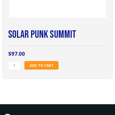
Solar Punk Summit
$
97.00
Solar
ADD TO CART
Punk
Summit
quantity