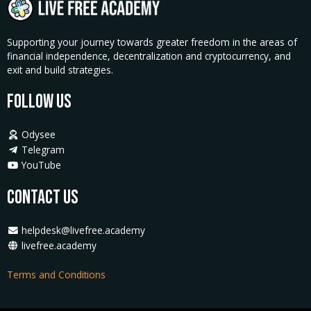
Supporting your journey towards greater freedom in the areas of
financial independence, decentralization and cryptocurrency, and
exit and build strategies.
Follow Us
Odysee
Telegram
YouTube
Contact Us
helpdesk@livefree.academy
livefree.academy
Terms and Conditions