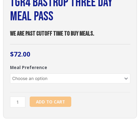
TGR4 Bastrop Three Day
Meal Pass
WE ARE PAST CUTOFF TIME TO BUY MEALS.
$
72.00
TGR4
Meal Preference
Bastrop
Three
Day
Meal
Pass
ADD TO CART
quantity