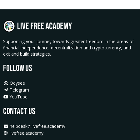
Supporting your journey towards greater freedom in the areas of
financial independence, decentralization and cryptocurrency, and
exit and build strategies.
Follow Us
Odysee
Telegram
YouTube
Contact Us
helpdesk@livefree.academy
livefree.academy