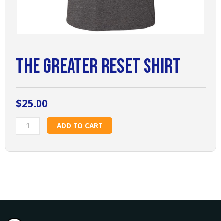
The Greater Reset Shirt
$
25.00
The
ADD TO CART
Greater
Reset
Shirt
quantity