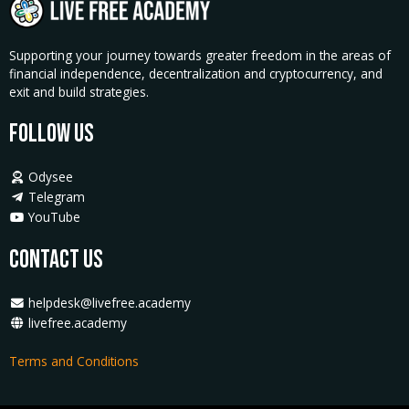
Supporting your journey towards greater freedom in the areas of
financial independence, decentralization and cryptocurrency, and
exit and build strategies.
Follow Us
Odysee
Telegram
YouTube
Contact Us
helpdesk@livefree.academy
livefree.academy
Terms and Conditions