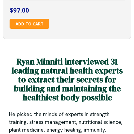
$
97.00
The
ADD TO CART
Health
Transformation
Masterclass
quantity
Ryan Minniti interviewed 31
leading natural health experts
to extract their secrets for
building and maintaining the
healthiest body possible
He picked the minds of experts in strength
training, stress management, nutritional science,
plant medicine, energy healing, immunity,