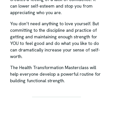
can lower self-esteem and stop you from
appreciating who you are.
You don’t need anything to love yourself. But
committing to the discipline and practice of
getting and maintaining enough strength for
YOU to feel good and do what you like to do
can dramatically increase your sense of self-
worth.
The Health Transformation Masterclass will
help everyone develop a powerful routine for
building functional strength.