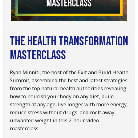
The Health Transformation
Masterclass
Ryan Minniti, the host of the Exit and Build Health
Summit, assembled the best and latest strategies
from the top natural health authorities revealing
how to nourish your body on any diet, build
strength at any age, live longer with more energy,
reduce stress without drugs, and melt away
unwanted weight in this 2-hour video
masterclass.