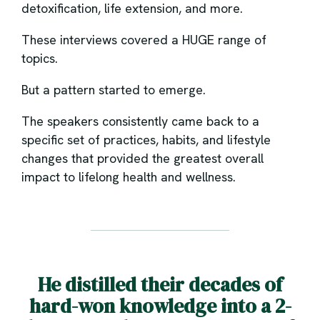
detoxification, life extension, and more.
These interviews covered a HUGE range of
topics.
But a pattern started to emerge.
The speakers consistently came back to a
specific set of practices, habits, and lifestyle
changes that provided the greatest overall
impact to lifelong health and wellness.
He distilled their decades of
hard-won knowledge into a 2-