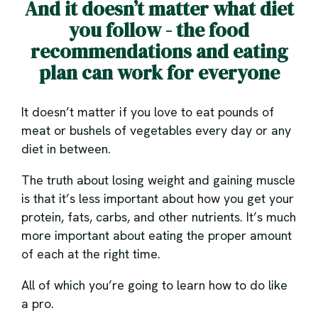
And it doesn’t matter what diet
you follow - the food
recommendations and eating
plan can work for everyone
It doesn’t matter if you love to eat pounds of
meat or bushels of vegetables every day or any
diet in between.
The truth about losing weight and gaining muscle
is that it’s less important about how you get your
protein, fats, carbs, and other nutrients. It’s much
more important about eating the proper amount
of each at the right time.
All of which you’re going to learn how to do like
a pro.