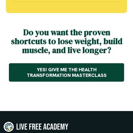
Do you want the proven
shortcuts to lose weight, build
muscle, and live longer?
YES! GIVE ME THE HEALTH
TRANSFORMATION MASTERCLASS