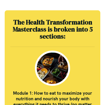
The Health Transformation
Masterclass is broken into 5
sections:
Module 1: How to eat to maximize your
nutrition and nourish your body with
everything it needs to thrive (no matter