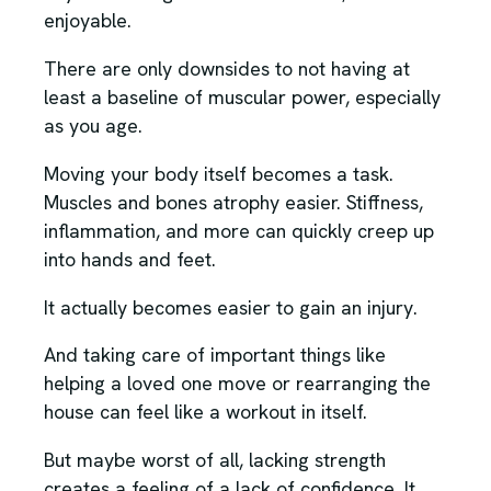
enjoyable.
There are only downsides to not having at
least a baseline of muscular power, especially
as you age.
Moving your body itself becomes a task.
Muscles and bones atrophy easier. Stiffness,
inflammation, and more can quickly creep up
into hands and feet.
It actually becomes easier to gain an injury.
And taking care of important things like
helping a loved one move or rearranging the
house can feel like a workout in itself.
But maybe worst of all, lacking strength
creates a feeling of a lack of confidence. It