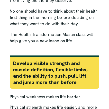
from living the life they deserve.
No one should have to think about their health
first thing in the morning before deciding on
what they want to do with their day.
The Health Transformation Masterclass will
help give you a new lease on life.
Develop visible strength and
muscle definition, flexible limbs,
and the ability to push, pull, lift,
and jump more than before
Physical weakness makes life harder.
Physical strength makes life easier, and more