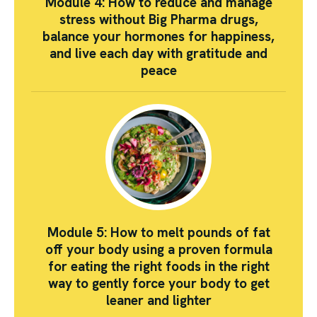
Module 4: How to reduce and manage
stress without Big Pharma drugs,
balance your hormones for happiness,
and live each day with gratitude and
peace
Module 5: How to melt pounds of fat
off your body using a proven formula
for eating the right foods in the right
way to gently force your body to get
leaner and lighter