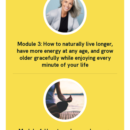
Module 3: How to naturally live longer,
have more energy at any age, and grow
older gracefully while enjoying every
minute of your life