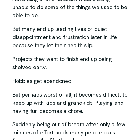
unable to do some of the things we used to be
able to do.
But many end up leading lives of quiet
disappointment and frustration later in life
because they let their health slip.
Projects they want to finish end up being
shelved early.
Hobbies get abandoned.
But perhaps worst of all, it becomes difficult to
keep up with kids and grandkids. Playing and
having fun becomes a chore.
Suddenly being out of breath after only a few
minutes of effort holds many people back