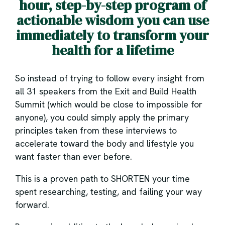
hour, step-by-step program of
actionable wisdom you can use
immediately to transform your
health for a lifetime
So instead of trying to follow every insight from
all 31 speakers from the Exit and Build Health
Summit (which would be close to impossible for
anyone), you could simply apply the primary
principles taken from these interviews to
accelerate toward the body and lifestyle you
want faster than ever before.
This is a proven path to SHORTEN your time
spent researching, testing, and failing your way
forward.