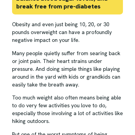
break free from pre-diabetes
Obesity and even just being 10, 20, or 30
pounds overweight can have a profoundly
negative impact on your life.
Many people quietly suffer from searing back
or joint pain. Their heart strains under
pressure. And doing simple things like playing
around in the yard with kids or grandkids can
easily take the breath away.
Too much weight also often means being able
to do very few activities you love to do,
especially those involving a lot of activities like
hiking outdoors.
But one of the worst symptoms of being