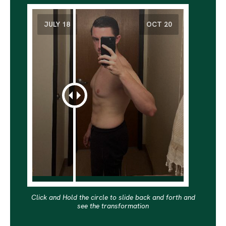
Click and Hold the circle to slide back and forth and
see the transformation