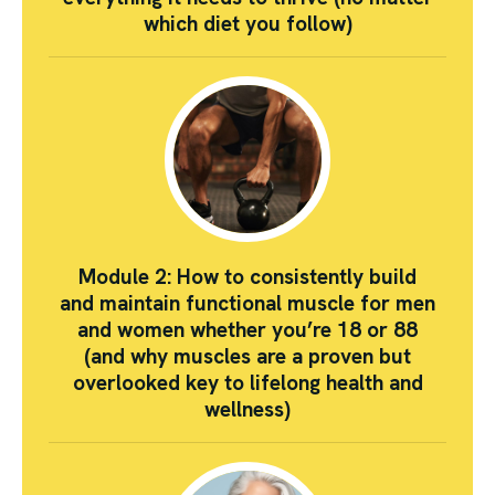
which diet you follow)
Module 2: How to consistently build
and maintain functional muscle for men
and women whether you’re 18 or 88
(and why muscles are a proven but
overlooked key to lifelong health and
wellness)