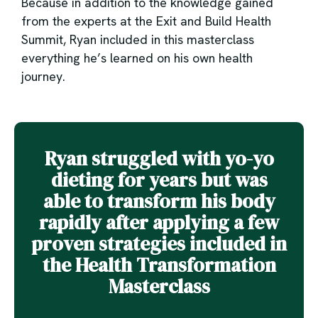
Because in addition to the knowledge gained
from the experts at the Exit and Build Health
Summit, Ryan included in this masterclass
everything he’s learned on his own health
journey.
Ryan struggled with yo-yo
dieting for years but was
able to transform his body
rapidly after applying a few
proven strategies included in
the Health Transformation
Masterclass