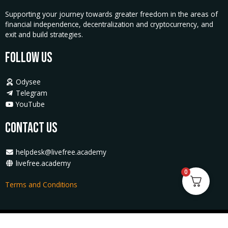
Supporting your journey towards greater freedom in the areas of
financial independence, decentralization and cryptocurrency, and
exit and build strategies.
Follow Us
Odysee
Telegram
YouTube
Contact Us
helpdesk@livefree.academy
livefree.academy
0
Terms and Conditions