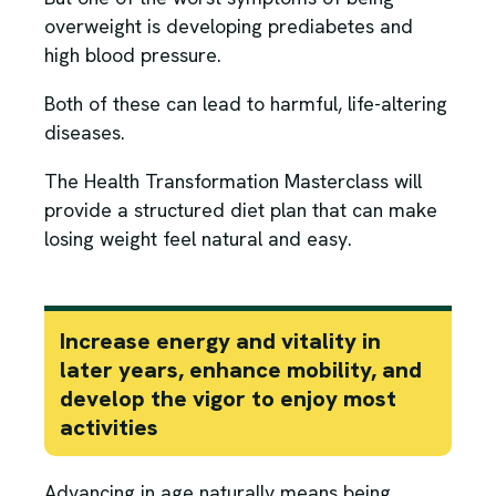
overweight is developing prediabetes and
high blood pressure.
Both of these can lead to harmful, life-altering
diseases.
The Health Transformation Masterclass will
provide a structured diet plan that can make
losing weight feel natural and easy.
Increase energy and vitality in
later years, enhance mobility, and
develop the vigor to enjoy most
activities
Advancing in age naturally means being