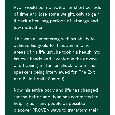
Ryan would be motivated for short periods
of time and lose some weight, only to gain
it back after long periods of lethargy and
low motivation.
This was all interfering with his ability to
achieve his goals for freedom in other
areas of his life until he took his health into
his own hands and invested in the advice
and training of Tanner Shuck (one of the
speakers being interviewed for The Exit
and Build Health Summit).
Now, his entire body and life has changed
for the better and Ryan has committed to
helping as many people as possible
discover PROVEN ways to transform their