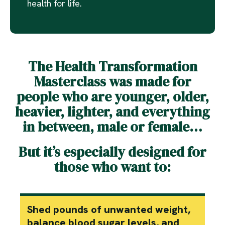
health for life.
The Health Transformation
Masterclass was made for
people who are younger, older,
heavier, lighter, and everything
in between, male or female…
But it’s especially designed for
those who want to:
Shed pounds of unwanted weight,
balance blood sugar levels, and