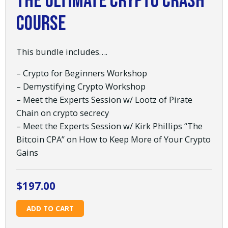
The Ultimate Crypto Crash
Course
This bundle includes….
– Crypto for Beginners Workshop
– Demystifying Crypto Workshop
– Meet the Experts Session w/ Lootz of Pirate
Chain on crypto secrecy
– Meet the Experts Session w/ Kirk Phillips “The
Bitcoin CPA” on How to Keep More of Your Crypto
Gains
$
197.00
The
ADD TO CART
Ultimate
Crypto