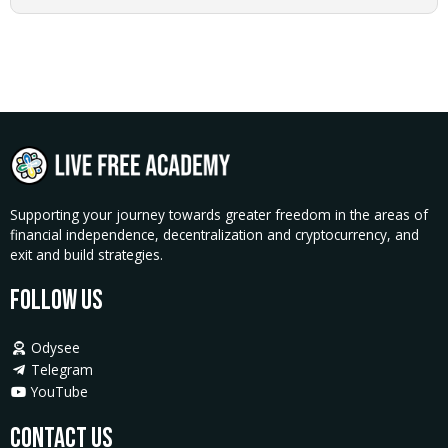
Crash
Course
quantity
Supporting your journey towards greater freedom in the areas of
financial independence, decentralization and cryptocurrency, and
exit and build strategies.
Follow Us
Odysee
Telegram
YouTube
Contact Us