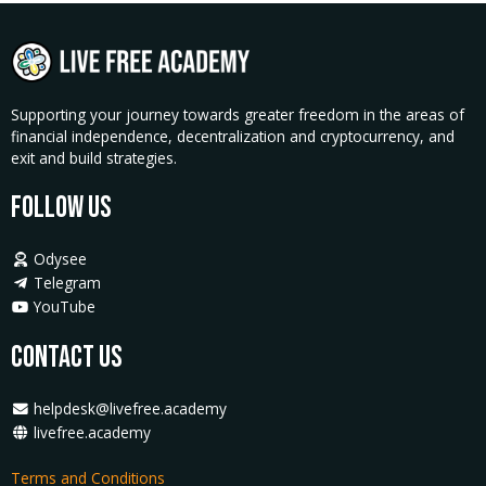
Supporting your journey towards greater freedom in the areas of
financial independence, decentralization and cryptocurrency, and
exit and build strategies.
Follow Us
Odysee
Telegram
YouTube
Contact Us
helpdesk@livefree.academy
livefree.academy
Terms and Conditions