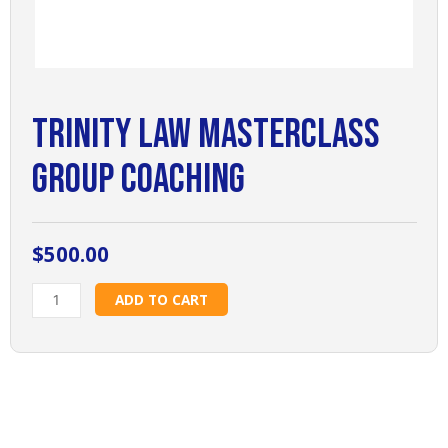
Trinity Law Masterclass
Group Coaching
$
500.00
Trinity
ADD TO CART
Law
Masterclass
Group
Coaching
quantity